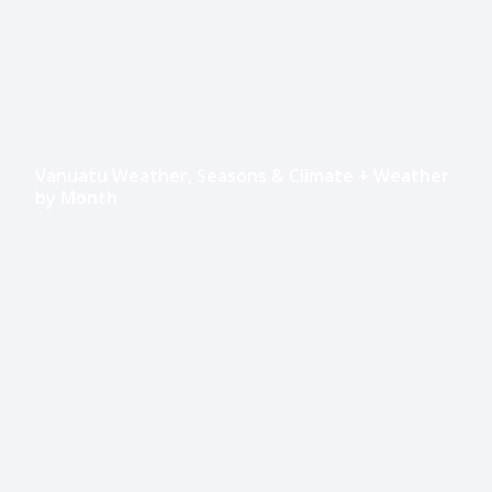
Vanuatu Weather, Seasons & Climate + Weather
by Month