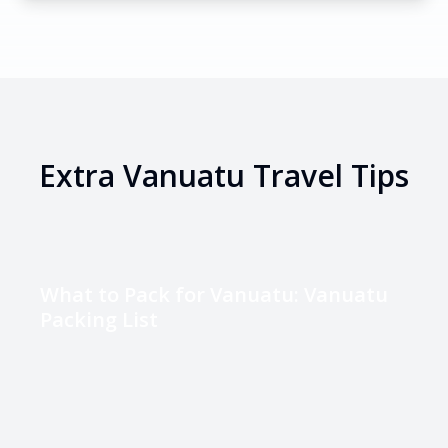
Extra
Vanuatu
Travel Tips
What to Pack for Vanuatu: Vanuatu
Packing List