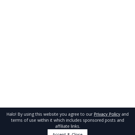
Halo
! By using this website you agree to our
Privacy Policy
and
terms of use within it which includes sponsored posts and
affiliate links.
Accept & Close