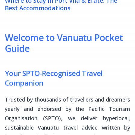
Where to Stay in Port Vila & Efate: The
Best Accommodations
Welcome to Vanuatu Pocket
Guide
Your SPTO-Recognised Travel
Companion
Trusted by thousands of travellers and dreamers
yearly and endorsed by the Pacific Tourism
Organisation (SPTO), we deliver hyperlocal,
sustainable Vanuatu travel advice written by