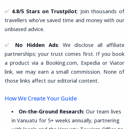
✅
4.8/5 Stars on Trustpilot
: Join thousands of
travellers who’ve saved time and money with our
unbiased advice.
✅
No Hidden Ads
: We disclose all affiliate
partnerships; your trust comes first. If you book
a product via a Booking.com, Expedia or Viator
link, we may earn a small commission. None of
those links affect our editorial content.
How We Create Your Guide
On-the-Ground Research:
Our team lives
in Vanuatu for 5+ weeks annually, partnering