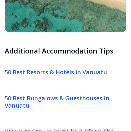
Additional Accommodation Tips
50 Best Resorts & Hotels in Vanuatu
50 Best Bungalows & Guesthouses in
Vanuatu