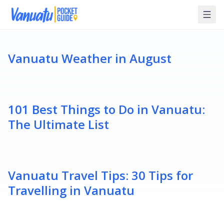
Vanuatu Weather in August
101 Best Things to Do in Vanuatu:
The Ultimate List
Vanuatu Travel Tips: 30 Tips for
Travelling in Vanuatu