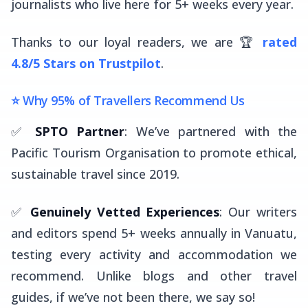
journalists who live here for 5+ weeks every year.
Thanks to our loyal readers, we are 🏆
rated
4.8/5 Stars on Trustpilot
.
⭐ Why 95% of Travellers Recommend Us
✅
SPTO Partner
: We’ve partnered with the
Pacific Tourism Organisation to promote ethical,
sustainable travel since 2019.
✅
Genuinely Vetted Experiences
: Our writers
and editors spend 5+ weeks annually in Vanuatu,
testing every activity and accommodation we
recommend. Unlike blogs and other travel
guides, if we’ve not been there, we say so!