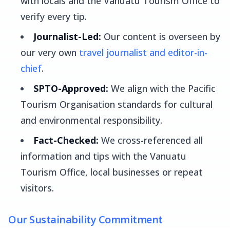
with locals and the Vanuatu Tourism Office to
verify every tip.
Journalist-Led:
Our content is overseen by
our very own
travel journalist and editor-in-
chief
.
SPTO-Approved:
We align with the Pacific
Tourism Organisation standards for cultural
and environmental responsibility.
Fact-Checked:
We cross-referenced all
information and tips with the Vanuatu
Tourism Office, local businesses or repeat
visitors.
Our Sustainability Commitment