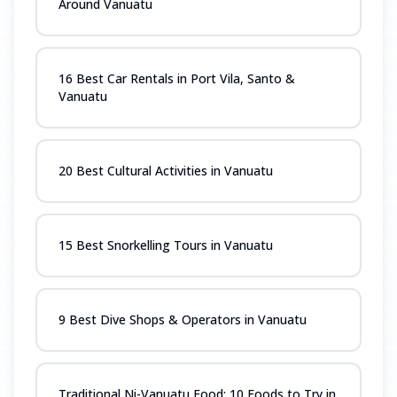
Around Vanuatu
16 Best Car Rentals in Port Vila, Santo &
Vanuatu
20 Best Cultural Activities in Vanuatu
15 Best Snorkelling Tours in Vanuatu
9 Best Dive Shops & Operators in Vanuatu
Traditional Ni-Vanuatu Food: 10 Foods to Try in