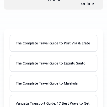
online
The Complete Travel Guide to Port Vila & Efate
The Complete Travel Guide to Espiritu Santo
The Complete Travel Guide to Malekula
Vanuatu Transport Guide: 17 Best Ways to Get