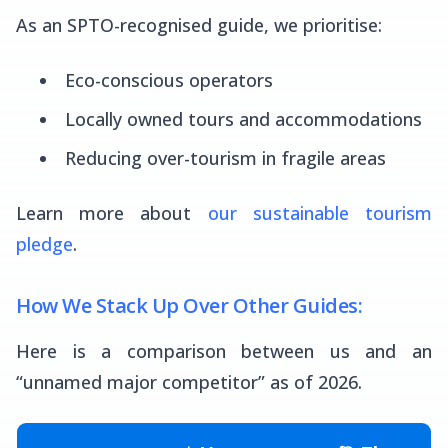
As an SPTO-recognised guide, we prioritise:
Eco-conscious operators
Locally owned tours and accommodations
Reducing over-tourism in fragile areas
Learn more about
our sustainable tourism
pledge
.
How We Stack Up Over Other Guides:
Here is a comparison between us and an
“unnamed major competitor” as of 2026.