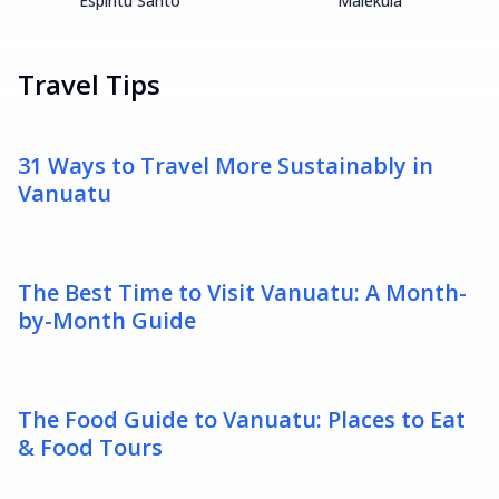
Espiritu Santo
Malekula
Travel Tips
31 Ways to Travel More Sustainably in
Vanuatu
The Best Time to Visit Vanuatu: A Month-
by-Month Guide
The Food Guide to Vanuatu: Places to Eat
& Food Tours