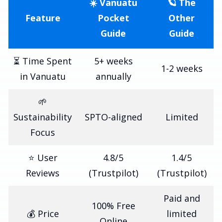
☀️ Vanuatu
🪐 The
Feature
Pocket
Other
Guide
Guide
⏳ Time Spent
5+ weeks
1-2 weeks
in Vanuatu
annually
🌱
Sustainability
SPTO-aligned
Limited
Focus
⭐ User
4.8/5
1.4/5
Reviews
(Trustpilot)
(Trustpilot)
Paid and
100% Free
💰 Price
limited
Online