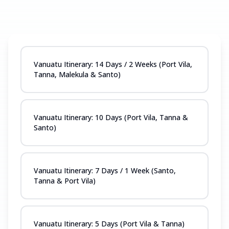
Vanuatu Itinerary: 14 Days / 2 Weeks (Port Vila,
Tanna, Malekula & Santo)
Vanuatu Itinerary: 10 Days (Port Vila, Tanna &
Santo)
Vanuatu Itinerary: 7 Days / 1 Week (Santo,
Tanna & Port Vila)
Vanuatu Itinerary: 5 Days (Port Vila & Tanna)