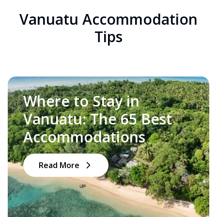
Vanuatu
Accommodation
Tips
Where to Stay in
Vanuatu: The 65 Best
Accommodations
Read More