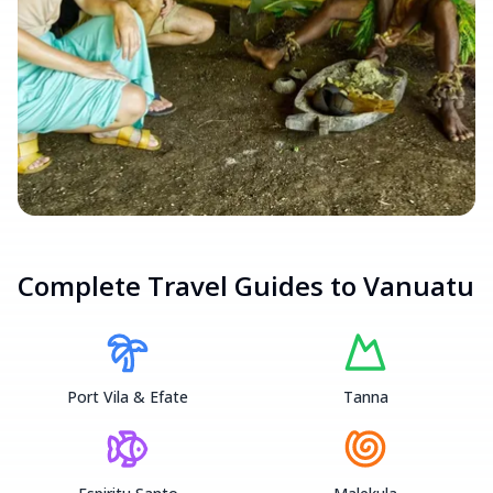
Complete Travel Guides to
Vanuatu
Port Vila & Efate
Tanna