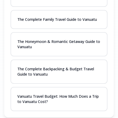
The Complete Family Travel Guide to Vanuatu
The Honeymoon & Romantic Getaway Guide to
Vanuatu
The Complete Backpacking & Budget Travel
Guide to Vanuatu
Vanuatu Travel Budget: How Much Does a Trip
to Vanuatu Cost?