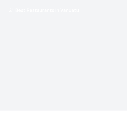
21 Best Restaurants in Vanuatu