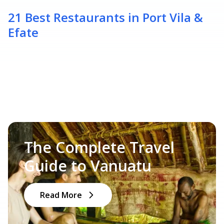
21 Best Restaurants in Port Vila &
Efate
The Complete Travel
Guide to Vanuatu
Read More