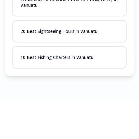
Vanuatu
20 Best Sightseeing Tours in Vanuatu
10 Best Fishing Charters in Vanuatu